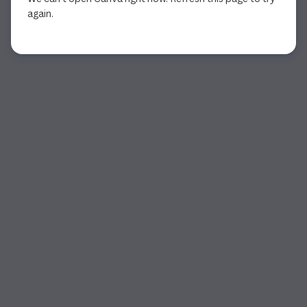
again.